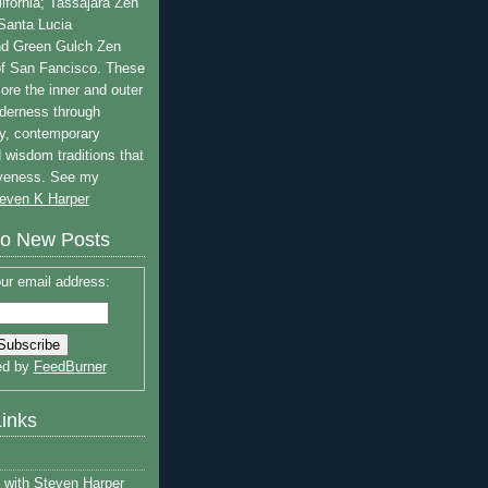
lifornia; Tassajara Zen
 Santa Lucia
nd Green Gulch Zen
of San Fancisco. These
ore the inner and outer
lderness through
y, contemporary
 wisdom traditions that
iveness. See my
even K Harper
to New Posts
ur email address:
ed by
FeedBurner
Links
with Steven Harper