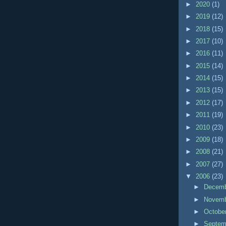
►
2020
(1)
►
2019
(12)
►
2018
(15)
►
2017
(10)
►
2016
(11)
►
2015
(14)
►
2014
(15)
►
2013
(15)
►
2012
(17)
►
2011
(19)
►
2010
(23)
►
2009
(18)
►
2008
(21)
►
2007
(27)
▼
2006
(23)
►
Decem
►
Novem
►
Octobe
►
Septe