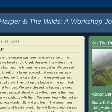
Harper & The Wilds: A Workshop Jo
L 24, 2006
On The P
ur
p of the season was green in every sense of the
 we hiked in Big Creek Reserve. The water in the
ery high and the bridges were not yet in. We crossed
Big Creek on a fallen redwood that now serves as a
 us Feynner (the caretaker of the reserve) was just
 trail crew. They put up the bridge on the north fork
irst to cross. We were blessed by having the crew
allen trees just ahead of us without seeing them until
About Ste
lly caught up with them. We were literally the first up
ing was wonderfully wild and fresh! The winter rains
Steven K. Ha
ped or at least slowed. The wild flowers and grasses
hiking worksh