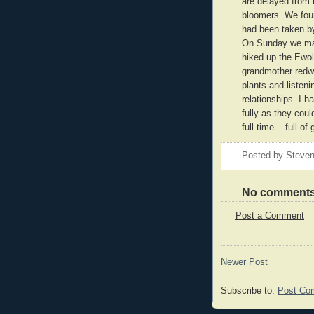
are delayed from t
bloomers. We foun
had been taken by
On Sunday we mad
hiked up the Ewol
grandmother redwo
plants and listeni
relationships. I 
fully as they could
full time... full o
Posted by
Steven
No comments
Post a Comment
Newer Post
Subscribe to:
Post Co