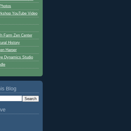
Photos
rkshop YouTube Video
h Farm Zen Center
ural History
ven Harper
ive Dynamics Studio
ndle
is Blog
ive