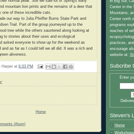
heir normal peak. Still we saw lot of Spring's early
in Big Sur, Ca
d mountain lion prints and the remains of a deer that
Center in the
 one of these incredible cats.
Mountains; a
e our way to Julia Pfeiffer Burns State Park and
Center north 
dsen Trail. Part of the group journeyed up to the
programs expl
od tree while the others sauntered along looking at
reaches of wi
ng to stories about their uses and ecological
ecopsycholog
had asked everyone to show up for the weekend as
practices, and
 and as far as I could tell we all did. It was a rich and
encourage al
f green aliveness.
website at:
St
Subcribe 
 Harper
at
6:03 PM
Enter yo
:
Deliver
Home
Steven's 
mments (Atom)
Home
Workshops 