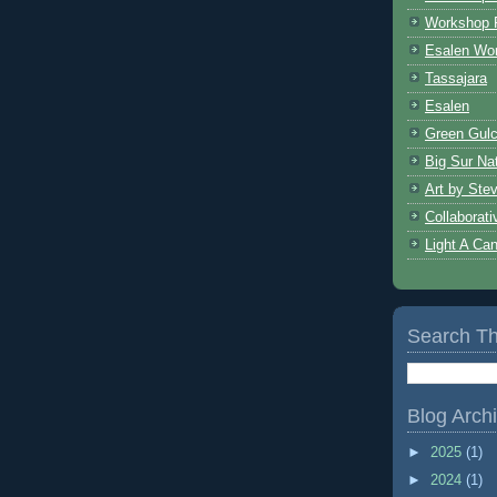
Workshop 
Esalen Wo
Tassajara
Esalen
Green Gulc
Big Sur Nat
Art by Ste
Collaborat
Light A Ca
Search Th
Blog Arch
►
2025
(1)
►
2024
(1)