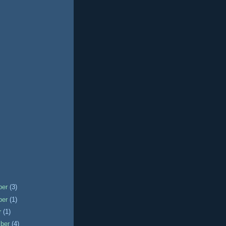
ber
(3)
ber
(1)
r
(1)
mber
(4)