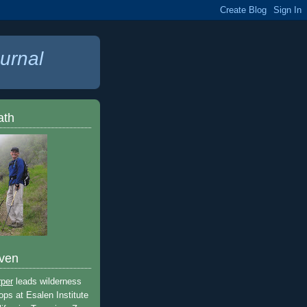
urnal
ath
ven
rper
leads wilderness
ops at Esalen Institute