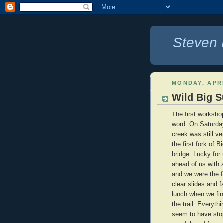
Steven 
MONDAY, APRI
Wild Big S
The first worksho
word. On Saturday
creek was still v
the first fork of 
bridge. Lucky for
ahead of us with a
and we were the f
clear slides and f
lunch when we fina
the trail. Everyth
seem to have stop