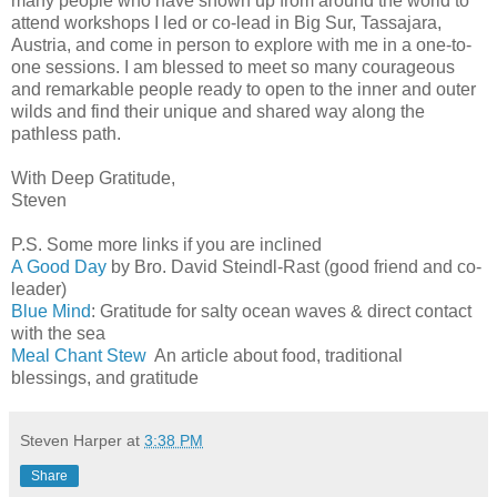
many people who have shown up from around the world to
attend workshops I led or co-lead in Big Sur, Tassajara,
Austria, and come in person to explore with me in a one-to-
one sessions. I am blessed to meet so many courageous
and remarkable people ready to open to the inner and outer
wilds and find their unique and shared way along the
pathless path.
With Deep Gratitude,
Steven
P.S. Some more links if you are inclined
A Good Day
by Bro. David Steindl-Rast (good friend and co-
leader)
Blue Mind
: Gratitude for salty ocean waves & direct contact
with the sea
Meal Chant Stew
An article about food, traditional
blessings, and gratitude
Steven Harper
at
3:38 PM
Share