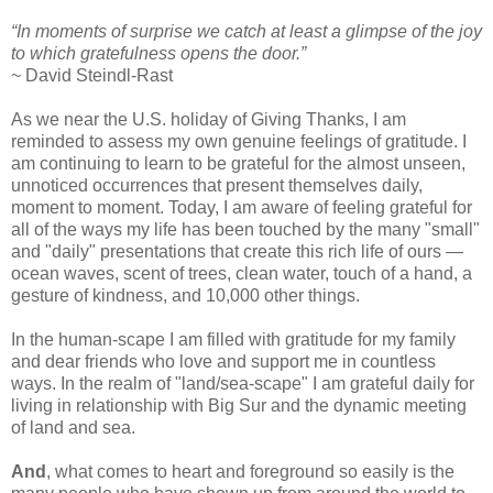
“In moments of surprise we catch at least a glimpse of the joy
to which gratefulness opens the door.”
~
David Steindl-Rast
As we near the U.S. holiday of Giving Thanks, I am
reminded to assess my own genuine feelings of gratitude.
I
am continuing to learn to be grateful for the almost unseen,
unnoticed occurrences that present themselves daily,
moment to moment. Today, I am aware of feeling grateful for
all of the ways my life has been touched by the many "small"
and "daily" presentations that create this rich life of ours —
ocean waves, scent of trees, clean water, touch of a hand, a
gesture of kindness, and 10,000 other things.
In the human-scape I am filled with gratitude for my family
and dear friends who love and support me in countless
ways. In the realm of "land/sea-scape" I am grateful daily for
living in relationship with Big Sur and the dynamic meeting
of land and sea.
And
, what comes to heart and foreground so easily is the