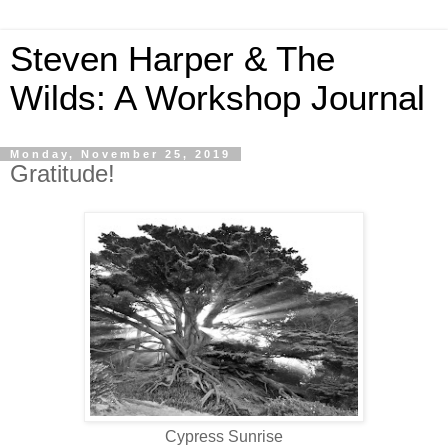
Steven Harper & The
Wilds: A Workshop Journal
Monday, November 25, 2019
Gratitude!
Cypress Sunrise