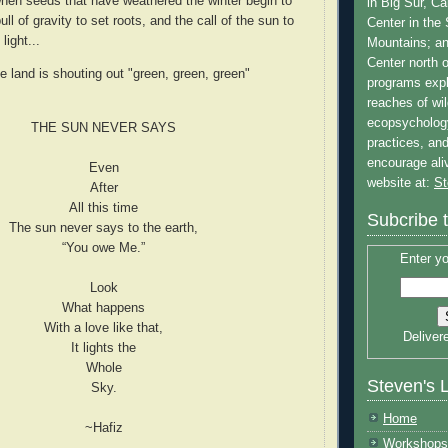
hen seeds that have weathered the winter begin to
in Big Sur, Ca
 pull of gravity to set roots, and the call of the sun to
Center in the
ight...
Mountains; a
Center north 
e land is shouting out "green, green, green"
programs expl
reaches of wi
ecopsycholog
THE SUN NEVER SAYS
practices, and
encourage al
Even
website at:
St
After
All this time
Subcribe 
The sun never says to the earth,
“You owe Me.”
Enter yo
Look
What happens
With a love like that,
Deliver
It lights the
Whole
Steven's 
Sky.
Home
~Hafiz
Workshops 