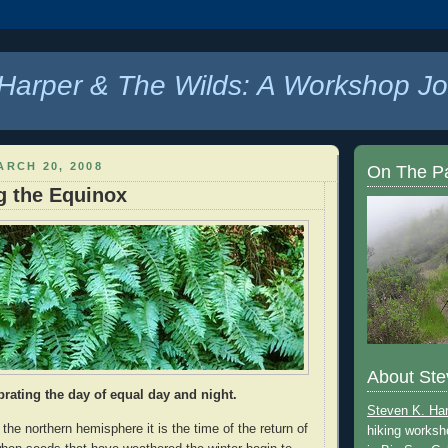
Harper & The Wilds: A Workshop Jo
ARCH 20, 2008
On The P
g the Equinox
About Ste
brating the day of equal day and night.
Steven K. Ha
 the northern hemisphere it is the time of the return of
hiking worksh