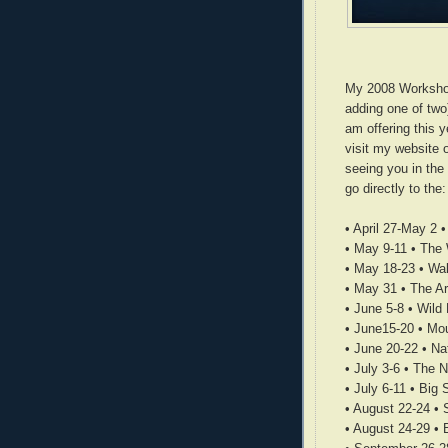
My 2008 Workshop 
adding one of two)
am offering this 
visit my website o
seeing you in the
go directly to the
• April 27-May 2 
• May 9-11 • The
• May 18-23 • Wal
• May 31 • The Ar
• June 5-8 • Wild
• June15-20 • Mo
• June 20-22 • Na
• July 3-6 • The 
• July 6-11 • Big
• August 22-24 • 
• August 24-29 • 