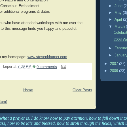
8 • Nature and Contemplation
►
June
(2
• Conscious Embodiment
or additional programs & dates
►
May
(3
►
April
(2
 you who have attended workshops with me over the
▼
March
e to this message finds you happy and peaceful.
Celebra
2008 Wo
►
Februa
►
Januar
 to my homepage:
www.stevenkharper.com
►
2007
(27)
 Harper
at
7:39 PM
0 comments
►
2006
(23)
Home
Older Posts
tom)
 what a prayer is. I do know how to pay attention, how to fall down into
ss, how to be idle and blessed, how to stroll through the fields, which 