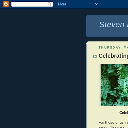
Steven 
THURSDAY, M
Celebratin
Cele
For those of us in