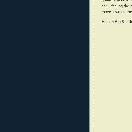
green. The time w
stir... feeling the
move towards the l
Here in Big Sur th