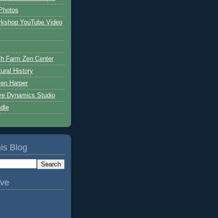
Photos
rkshop YouTube Video
h Farm Zen Center
ural History
ven Harper
ive Dynamics Studio
ndle
is Blog
ive