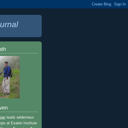
urnal
ath
ven
rper
leads wilderness
ops at Esalen Institute