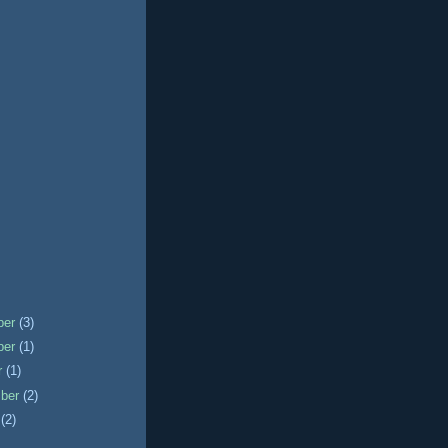
ber
(3)
ber
(1)
r
(1)
mber
(2)
t
(2)