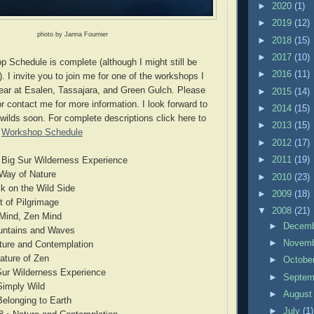
►
2020
(1)
►
2019
(12)
photo by Janna Fournier
►
2018
(15)
►
2017
(10)
Schedule is complete (although I might still be
►
2016
(11)
. I invite you to join me for one of the workshops I
year at Esalen, Tassajara, and Green Gulch. Please
►
2015
(14)
r contact me for more information. I look forward to
►
2014
(15)
 wilds soon. For complete descriptions click here to
►
2013
(15)
:
Workshop Schedule
►
2012
(17)
►
2011
(19)
• Big Sur Wilderness Experience
 Way of Nature
►
2010
(23)
k on the Wild Side
►
2009
(18)
t of Pilgrimage
▼
2008
(21)
 Mind, Zen Mind
►
Decem
untains and Waves
►
Novem
ture and Contemplation
Nature of Zen
►
Octobe
 Sur Wilderness Experience
►
Septe
Simply Wild
►
Augus
Belonging to Earth
►
July
(1)