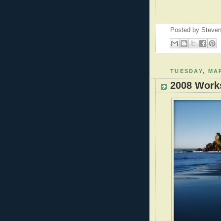
Posted by
Steven
TUESDAY, MAR
2008 Work