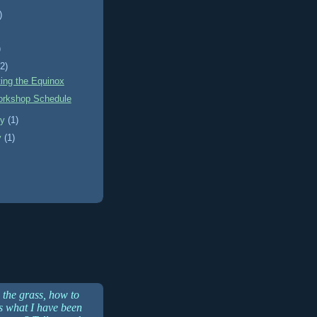
)
)
)
(2)
ting the Equinox
rkshop Schedule
ry
(1)
y
(1)
 the grass, how to
is what I have been