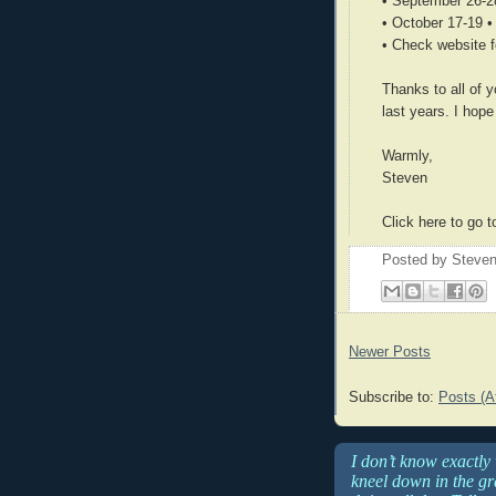
• September 26-2
• October 17-19 
• Check website f
Thanks to all of
last years. I hop
Warmly,
Steven
Click here to go
Posted by
Steven
Newer Posts
Subscribe to:
Posts (A
I don’t know exactly
kneel down in the gra