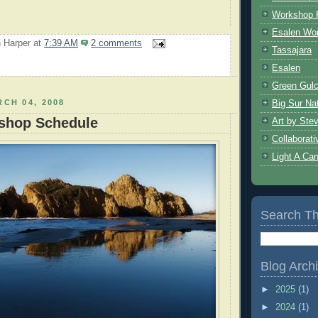
Workshop 
Esalen Wo
 Harper
at
7:39 AM
2 comments
Tassajara
Esalen
Green Gulc
Big Sur Nat
CH 04, 2008
shop Schedule
Art by Ste
Collaborat
Light A Ca
Search Th
Blog Arch
►
2025
(1)
►
2024
(1)