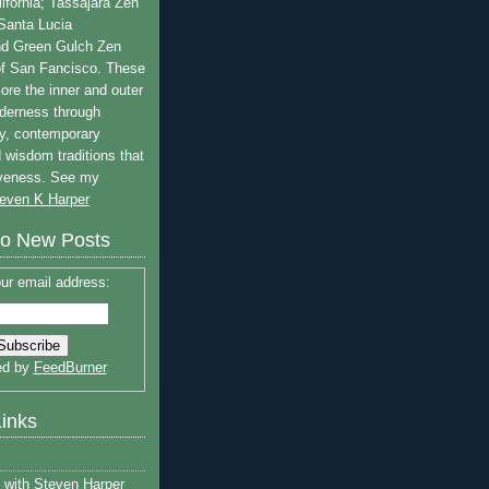
lifornia; Tassajara Zen
 Santa Lucia
nd Green Gulch Zen
of San Fancisco. These
ore the inner and outer
lderness through
y, contemporary
 wisdom traditions that
iveness. See my
even K Harper
to New Posts
ur email address:
ed by
FeedBurner
Links
with Steven Harper