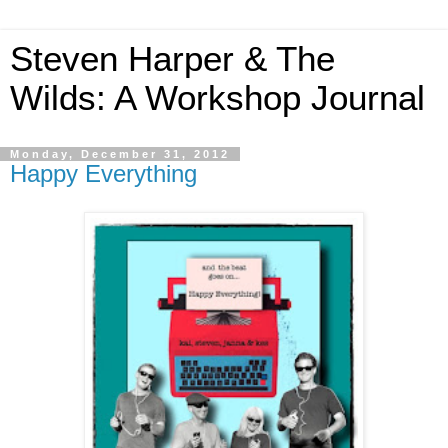
Steven Harper & The
Wilds: A Workshop Journal
Monday, December 31, 2012
Happy Everything