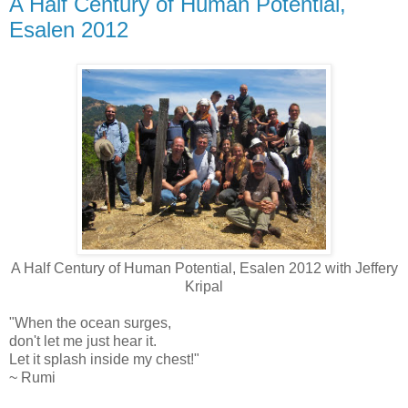
A Half Century of Human Potential,
Esalen 2012
A Half Century of Human Potential, Esalen 2012 with Jeffery
Kripal
"When the ocean surges,
don't let me just hear it.
Let it splash inside my chest!"
~ Rumi