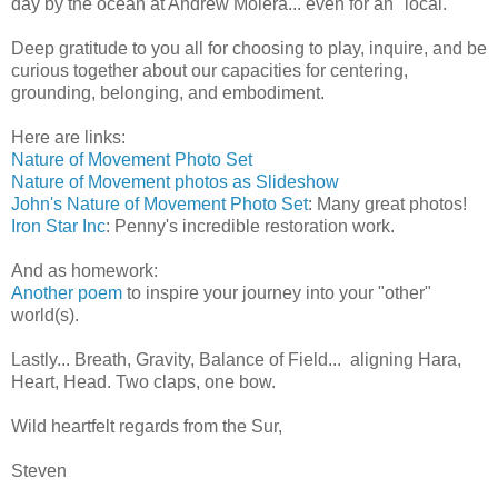
day by the ocean at Andrew Molera... even for an "local."
Deep gratitude to you all for choosing to play, inquire, and be
curious together about our capacities for centering,
grounding, belonging, and embodiment.
Here are links:
Nature of Movement Photo Set
Nature of Movement photos as Slideshow
John's Nature of Movement Photo Set
: Many great photos!
Iron Star Inc
: Penny's incredible restoration work.
And as homework:
Another poem
to inspire your journey into your "other"
world(s).
Lastly... Breath, Gravity, Balance of Field... aligning Hara,
Heart, Head. Two claps, one bow.
Wild heartfelt regards from the Sur,
Steven