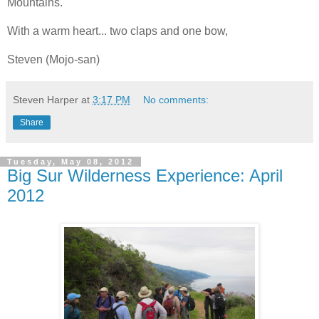
Mountains.
With a warm heart... two claps and one bow,
Steven (Mojo-san)
Steven Harper
at
3:17 PM
No comments:
Share
Tuesday, May 08, 2012
Big Sur Wilderness Experience: April
2012