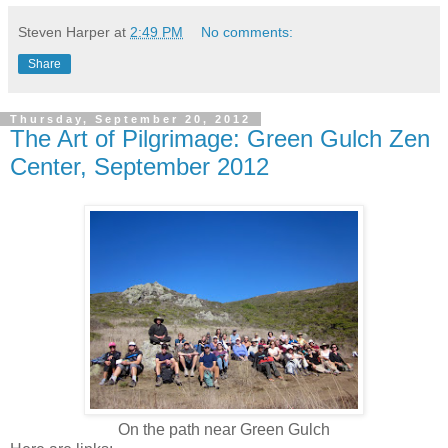
Steven Harper
at
2:49 PM
No comments:
Share
Thursday, September 20, 2012
The Art of Pilgrimage: Green Gulch Zen
Center, September 2012
On the path near Green Gulch