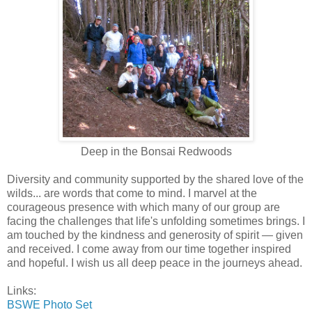
Deep in the Bonsai Redwoods
Diversity and community supported by the shared love of the
wilds... are words that come to mind. I marvel at the
courageous presence with which many of our group are
facing the challenges that life's unfolding sometimes brings. I
am touched by the kindness and generosity of spirit — given
and received. I come away from our time together inspired
and hopeful. I wish us all deep peace in the journeys ahead.
Links:
BSWE Photo Set