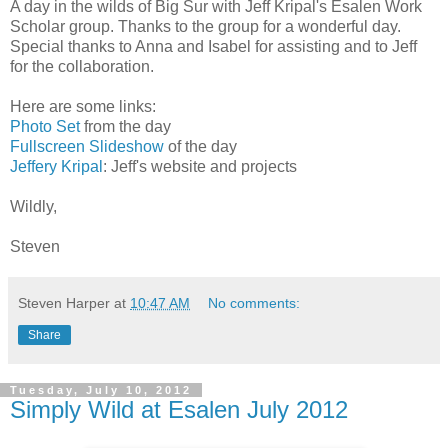
A day in the wilds of Big Sur with Jeff Kripal's Esalen Work
Scholar group. Thanks to the group for a wonderful day.
Special thanks to Anna and Isabel for assisting and to Jeff
for the collaboration.
Here are some links:
Photo Set
from the day
Fullscreen Slideshow
of the day
Jeffery Kripal
: Jeff's website and projects
Wildly,
Steven
Steven Harper
at
10:47 AM
No comments:
Share
Tuesday, July 10, 2012
Simply Wild at Esalen July 2012