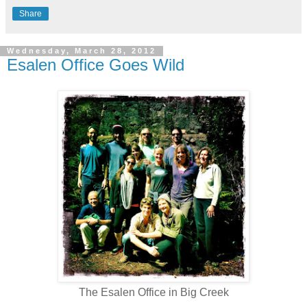
Share
Wednesday, March 28, 2012
Esalen Office Goes Wild
The Esalen Office in Big Creek