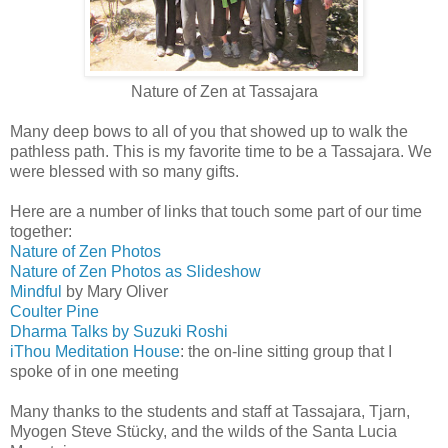
Nature of Zen at Tassajara
Many deep bows to all of you that showed up to walk the
pathless path. This is my favorite time to be a Tassajara. We
were blessed with so many gifts.
Here are a number of links that touch some part of our time
together:
Nature of Zen Photos
Nature of Zen Photos as Slideshow
Mindful
by Mary Oliver
Coulter Pine
Dharma Talks by Suzuki Roshi
iThou Meditation House
: the on-line sitting group that I
spoke of in one meeting
Many thanks to the students and staff at Tassajara, Tjarn,
Myogen Steve Stücky, and the wilds of the Santa Lucia