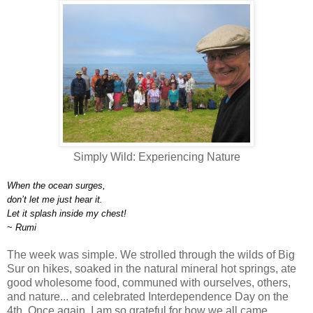
Simply Wild: Experiencing Nature
When the ocean surges,
don’t let me just hear it.
Let it splash inside my chest!
~
Rumi
The week was simple. We strolled through the wilds of Big
Sur on hikes, soaked in the natural mineral hot springs, ate
good wholesome food, communed with ourselves, others,
and nature... and celebrated Interdependence Day on the
4th. Once again, I am so grateful for how we all came