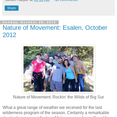
Share
Sunday, October 28, 2012
Nature of Movement: Esalen, October
2012
Nature of Movement: Rockin' the Wilds of Big Sur
What a great range of weather we received for the last
wilderness program of the season. Certainly a remarkable