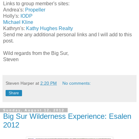
Links to group member's sites:
Andrea's:
Propeller
Holly's:
IODP
Michael Kline
Kathryn's:
Kathy Hughes Realty
Send me any additional personal links and I will add to this
post.
Wild regards from the Big Sur,
Steven
Steven Harper
at
2:20 PM
No comments:
Share
Sunday, August 12, 2012
Big Sur Wilderness Experience: Esalen
2012