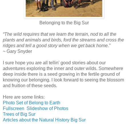
Belonging to the Big Sur
“The wild requires that we learn the terrain, nod to all the
plants and animals and birds, ford the streams and cross the
ridges and tell a good story when we get back home.”
~ Gary Snyder
I sure hope you are all tellin' good stories about our
adventures exploring the inner and outer wilds. Somewhere
deep inside there is a seed growing in the fertile ground of
knowing our belonging. I look forward to seeing the blossom
and fruition of these seeds.
Here are some links:
Photo Set of Belong to Earth
Fullscreen Slideshow of Photos
Trees of Big Sur
Articles about the Natural History Big Sur