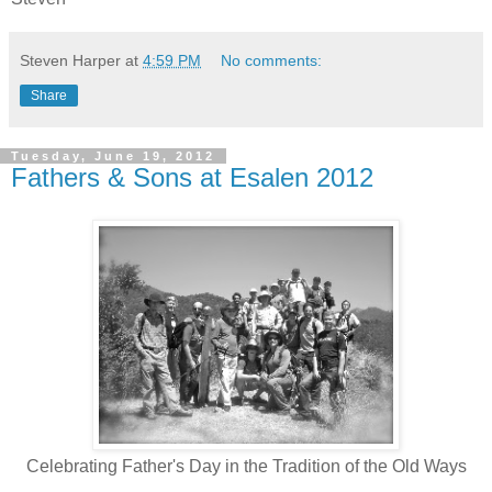
Steven Harper
at
4:59 PM
No comments:
Share
Tuesday, June 19, 2012
Fathers & Sons at Esalen 2012
Celebrating Father's Day in the Tradition of the Old Ways