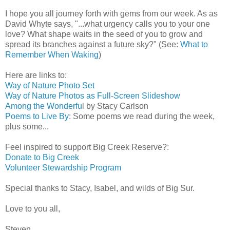
I hope you all journey forth with gems from our week. As as
David Whyte says, "...what urgency calls you to your one
love? What shape waits in the seed of you to grow and
spread its branches against a future sky?" (See:
What to
Remember When Waking
)
Here are links to:
Way of Nature Photo Set
Way of Nature Photos as Full-Screen Slideshow
Among the Wonderfu
l by Stacy Carlson
Poems to Live By
: Some poems we read during the week,
plus some...
Feel inspired to support Big Creek Reserve?:
Donate to Big Creek
Volunteer Stewardship Program
Special thanks to Stacy, Isabel, and wilds of Big Sur.
Love to you all,
Steven