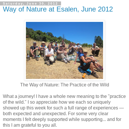
Saturday, June 30, 2012
Way of Nature at Esalen, June 2012
The Way of Nature: The Practice of the Wild
What a journey! I have a whole new meaning to the "practice
of the wild." I so appreciate how we each so uniquely
showed up this week for such a full range of experiences —
both expected and unexpected. For some very clear
moments I felt deeply supported while supporting... and for
this I am grateful to you all.