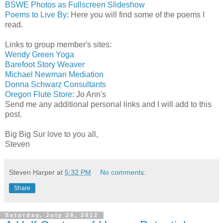
BSWE Photos as Fullscreen Slideshow
Poems to Live By
: Here you will find some of the poems I
read.
Links to group member's sites:
Wendy Green Yoga
Barefoot Story Weaver
Michael Newman Mediation
Donna Schwarz Consultants
Oregon Flute Store
: Jo Ann's
Send me any additional personal links and I will add to this
post.
Big Big Sur love to you all,
Steven
Steven Harper
at
5:32 PM
No comments:
Share
Saturday, July 28, 2012