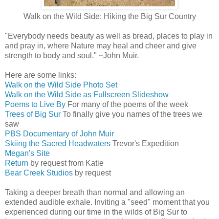
Walk on the Wild Side: Hiking the Big Sur Country
"Everybody needs beauty as well as bread, places to play in
and pray in, where Nature may heal and cheer and give
strength to body and soul." ~John Muir.
Here are some links:
Walk on the Wild Side Photo Set
Walk on the Wild Side as Fullscreen Slideshow
Poems to Live By
For many of the poems of the week
Trees of Big Sur
To finally give you names of the trees we
saw
PBS Documentary of John Muir
Skiing the Sacred Headwaters
Trevor's Expedition
Megan's Site
Return
by request from Katie
Bear Creek Studios
by request
Taking a deeper breath than normal and allowing an
extended audible exhale. Inviting a "seed" moment that you
experienced during our time in the wilds of Big Sur to