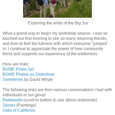
Exploring the wilds of the Big Sur
What a grand way to begin my workshop season. I was so
touched our first evening to see so many returning friends,
and then to feel the fullness with which everyone "jumped"
in. I continue to appreciate the power of how community
forms and supports our experience of the wilderness.
Here are links:
BSWE Photo Set
BSWE Photos as Slideshow
Sometimes
by David Whyte
The following links are from various conversations I had with
individuals in our group:
Redwoods
(scroll to bottom to see albino redwoods)
Stones
(Paintings)
Oaks of California