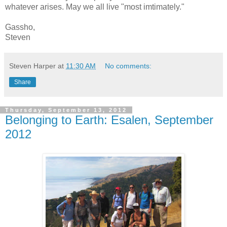
whatever arises. May we all live "most imtimately."
Gassho,
Steven
Steven Harper
at
11:30 AM
No comments:
Share
Thursday, September 13, 2012
Belonging to Earth: Esalen, September
2012