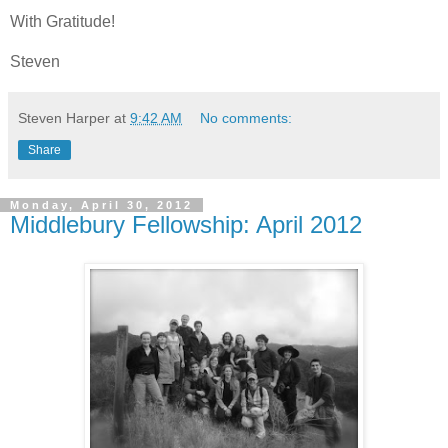
With Gratitude!
Steven
Steven Harper
at
9:42 AM
No comments:
Share
Monday, April 30, 2012
Middlebury Fellowship: April 2012