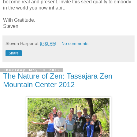
become real and present. Invite this seed quality to embody
in the world you now inhabit.
With Gratitude,
Steven
Steven Harper
at
6:03 PM
No comments:
Share
Thursday, May 10, 2012
The Nature of Zen: Tassajara Zen
Mountain Center 2012