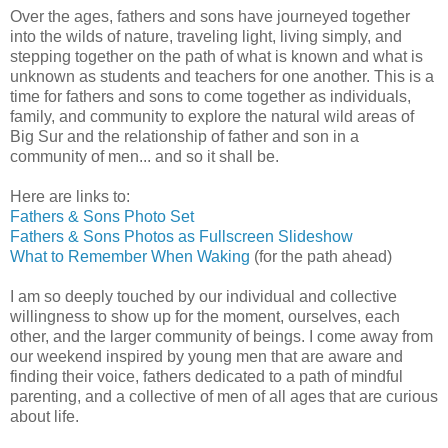
Over the ages, fathers and sons have journeyed together
into the wilds of nature, traveling light, living simply, and
stepping together on the path of what is known and what is
unknown as students and teachers for one another. This is a
time for fathers and sons to come together as individuals,
family, and community to explore the natural wild areas of
Big Sur and the relationship of father and son in a
community of men... and so it shall be.
Here are links to:
Fathers & Sons Photo Set
Fathers & Sons Photos as Fullscreen Slideshow
What to Remember When Waking
(for the path ahead)
I am so deeply touched by our individual and collective
willingness to show up for the moment, ourselves, each
other, and the larger community of beings. I come away from
our weekend inspired by young men that are aware and
finding their voice, fathers dedicated to a path of mindful
parenting, and a collective of men of all ages that are curious
about life.