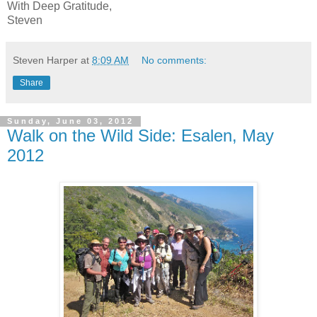
With Deep Gratitude,
Steven
Steven Harper
at
8:09 AM
No comments:
Share
Sunday, June 03, 2012
Walk on the Wild Side: Esalen, May
2012