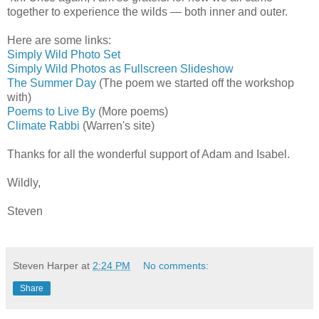
together to experience the wilds — both inner and outer.
Here are some links:
Simply Wild Photo Set
Simply Wild Photos as Fullscreen Slideshow
The Summer Day
(The poem we started off the workshop
with)
Poems to Live By
(More poems)
Climate Rabbi
(Warren's site)
Thanks for all the wonderful support of Adam and Isabel.
Wildly,
Steven
Steven Harper
at
2:24 PM
No comments:
Share