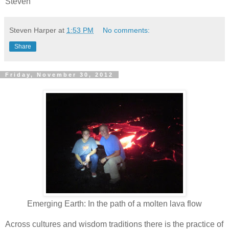
Steven
Steven Harper
at
1:53 PM
No comments:
Share
Friday, November 30, 2012
Emerging Earth: In the path of a molten lava flow
Across cultures and wisdom traditions there is the practice of