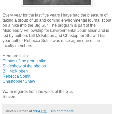
Every year for the last five years I have had the pleasure of
taking a group of up and coming environmental journalist out
on a hike into the Big Sur. The program is part of the
Middlebury Fellowship for Environmental Journalism and is
led by authors Bill McKibben and Christopher Shaw. This
year author Rebecca Solnit was once again one of the
faculty members.
Here are links:
Photos of the group hike
Slideshow of the photos
Bill McKibben
Rebecca Solnit
Christopher Shaw
Warm regards from the wilds of the Sur,
Steven
Steven Harper
at
9:04 PM
No comments: