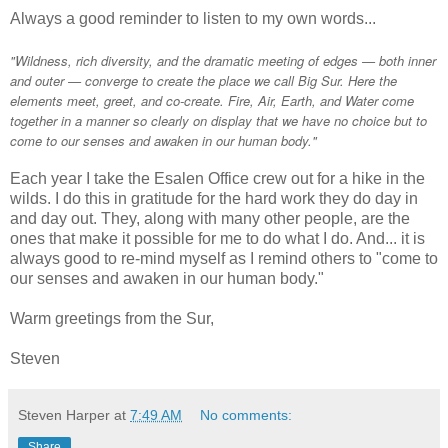
Always a good reminder to listen to my own words...
"Wildness, rich diversity, and the dramatic meeting of edges — both inner
and outer — converge to create the place we call Big Sur. Here the
elements meet, greet, and co-create. Fire, Air, Earth, and Water come
together in a manner so clearly on display that we have no choice but to
come to our senses and awaken in our human body."
Each year I take the Esalen Office crew out for a hike in the
wilds. I do this in gratitude for the hard work they do day in
and day out. They, along with many other people, are the
ones that make it possible for me to do what I do. And... it is
always good to re-mind myself as I remind others to "come to
our senses and awaken in our human body."
Warm greetings from the Sur,
Steven
Steven Harper
at
7:49 AM
No comments:
Share