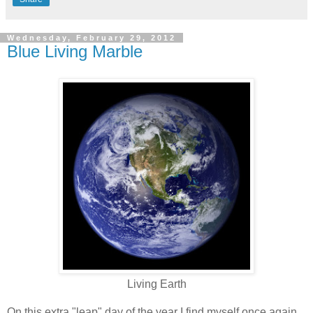
Wednesday, February 29, 2012
Blue Living Marble
Living Earth
On this extra "leap" day of the year I find myself once again