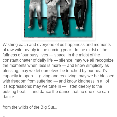
Wishing each and everyone of us happiness and moments
of raw wild beauty in the coming year... In the midst of the
fullness of our busy lives — space; in the midst of the
constant chatter of daily life — silence; may we all recognize
the moments when less is more — and know simplicity as
blessing; may we let ourselves be touched by our heart's
capacity to open — giving and receiving; may we be blessed
with freedom from suffering — and know kindness in all of
it's expressions; may we tune in — listen deeply to the
pulsing beat — and dance the dance that no one else can
dance.
from the wilds of the Big Sur...