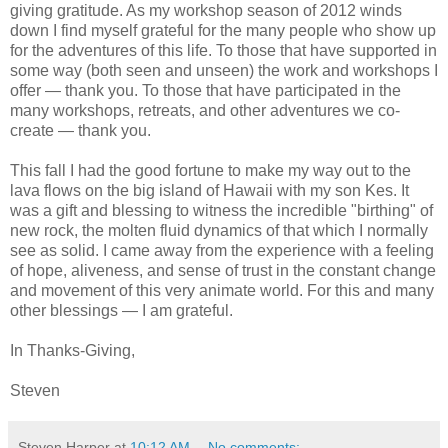
giving gratitude. As my workshop season of 2012 winds
down I find myself grateful for the many people who show up
for the adventures of this life. To those that have supported in
some way (both seen and unseen) the work and workshops I
offer — thank you. To those that have participated in the
many workshops, retreats, and other adventures we co-
create — thank you.
This fall I had the good fortune to make my way out to the
lava flows on the big island of Hawaii with my son Kes. It
was a gift and blessing to witness the incredible "birthing" of
new rock, the molten fluid dynamics of that which I normally
see as solid. I came away from the experience with a feeling
of hope, aliveness, and sense of trust in the constant change
and movement of this very animate world. For this and many
other blessings — I am grateful.
In Thanks-Giving,
Steven
Steven Harper
at
10:12 AM
No comments: