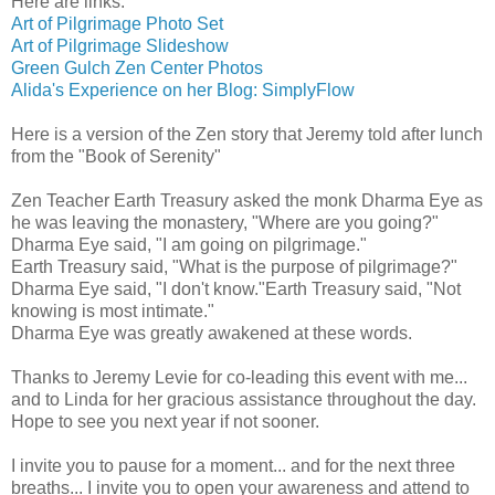
Here are links:
Art of Pilgrimage Photo Set
Art of Pilgrimage Slideshow
Green Gulch Zen Center Photos
Alida's Experience on her Blog: SimplyFlow
Here is a version of the Zen story that Jeremy told after lunch
from the "Book of Serenity"
Zen Teacher Earth Treasury asked the monk Dharma Eye as
he was leaving the monastery, "Where are you going?"
Dharma Eye said, "I am going on pilgrimage."
Earth Treasury said, "What is the purpose of pilgrimage?"
Dharma Eye said, "I don't know."
Earth Treasury said, "Not
knowing is most intimate."
Dharma Eye was greatly awakened at these words.
Thanks to Jeremy Levie for co-leading this event with me...
and to Linda for her gracious assistance throughout the day.
Hope to see you next year if not sooner.
I invite you to pause for a moment... and for the next three
breaths... I invite you to open your awareness and attend to