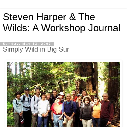
Steven Harper & The
Wilds: A Workshop Journal
Sunday, May 13, 2007
Simply Wild in Big Sur