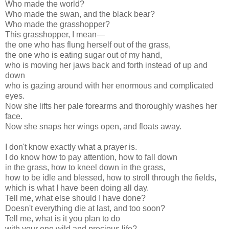
Who made the world?
Who made the swan, and the black bear?
Who made the grasshopper?
This grasshopper, I mean—
the one who has flung herself out of the grass,
the one who is eating sugar out of my hand,
who is moving her jaws back and forth instead of up and
down
who is gazing around with her enormous and complicated
eyes.
Now she lifts her pale forearms and thoroughly washes her
face.
Now she snaps her wings open, and floats away.
I don't know exactly what a prayer is.
I do know how to pay attention, how to fall down
in the grass, how to kneel down in the grass,
how to be idle and blessed, how to stroll through the fields,
which is what I have been doing all day.
Tell me, what else should I have done?
Doesn't everything die at last, and too soon?
Tell me, what is it you plan to do
with your one wild and precious life?