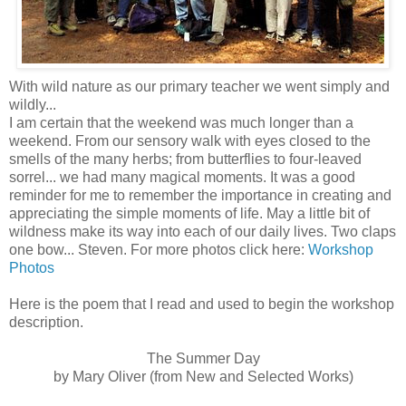
With wild nature as our primary teacher we went simply and
wildly...
I am certain that the weekend was much longer than a
weekend. From our sensory walk with eyes closed to the
smells of the many herbs; from butterflies to four-leaved
sorrel... we had many magical moments. It was a good
reminder for me to remember the importance in creating and
appreciating the simple moments of life. May a little bit of
wildness make its way into each of our daily lives. Two claps
one bow... Steven. For more photos click here:
Workshop
Photos
Here is the poem that I read and used to begin the workshop
description.
The Summer Day
by Mary Oliver (from New and Selected Works)