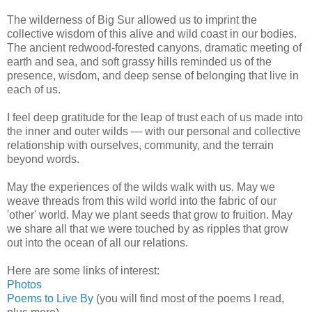
The wilderness of Big Sur allowed us to imprint the
collective wisdom of this alive and wild coast in our bodies.
The ancient redwood-forested canyons, dramatic meeting of
earth and sea, and soft grassy hills reminded us of the
presence, wisdom, and deep sense of belonging that live in
each of us.
I feel deep gratitude for the leap of trust each of us made into
the inner and outer wilds — with our personal and collective
relationship with ourselves, community, and the terrain
beyond words.
May the experiences of the wilds walk with us. May we
weave threads from this wild world into the fabric of our
'other' world. May we plant seeds that grow to fruition. May
we share all that we were touched by as ripples that grow
out into the ocean of all our relations.
Here are some links of interest:
Photos
Poems to Live By
(you will find most of the poems I read,