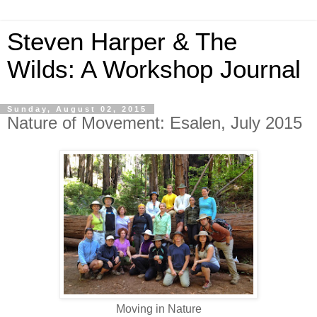
Steven Harper & The
Wilds: A Workshop Journal
Sunday, August 02, 2015
Nature of Movement: Esalen, July 2015
Moving in Nature