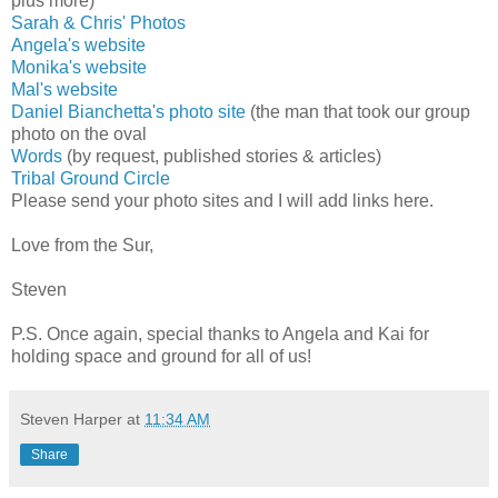
plus more)
Sarah & Chris' Photos
Angela's website
Monika's website
Mal's website
Daniel Bianchetta's photo site
(the man that took our group
photo on the oval
Words
(by request, published stories & articles)
Tribal Ground Circle
Please send your photo sites and I will add links here.
Love from the Sur,
Steven
P.S. Once again, special thanks to Angela and Kai for
holding space and ground for all of us!
Steven Harper
at
11:34 AM
Share