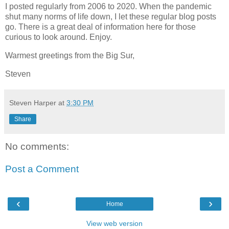
I posted regularly from 2006 to 2020. When the pandemic
shut many norms of life down, I let these regular blog posts
go. There is a great deal of information here for those
curious to look around. Enjoy.
Warmest greetings from the Big Sur,
Steven
Steven Harper
at
3:30 PM
Share
No comments:
Post a Comment
‹
›
Home
View web version