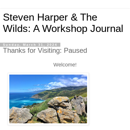
Steven Harper & The
Wilds: A Workshop Journal
Sunday, March 31, 2024
Thanks for Visiting: Paused
Welcome!